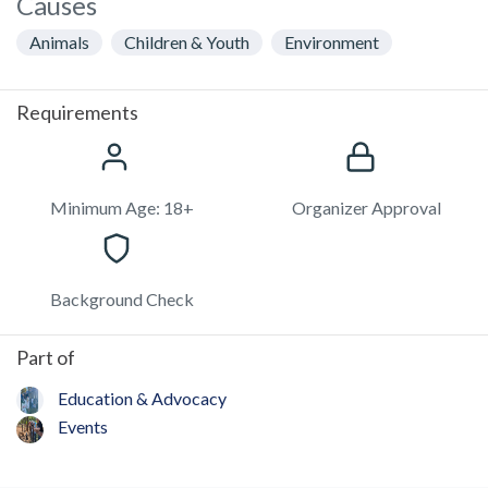
Causes
Animals
Children & Youth
Environment
Requirements
Minimum Age: 18+
Organizer Approval
Background Check
Part of
Education & Advocacy
Events