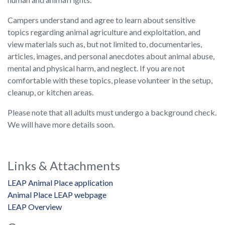
Campers understand and agree to learn about sensitive
topics regarding animal agriculture and exploitation, and
view materials such as, but not limited to, documentaries,
articles, images, and personal anecdotes about animal abuse,
mental and physical harm, and neglect. If you are not
comfortable with these topics, please volunteer in the setup,
cleanup, or kitchen areas.
Please note that all adults must undergo a background check.
We will have more details soon.
Links & Attachments
LEAP Animal Place application
Animal Place LEAP webpage
LEAP Overview