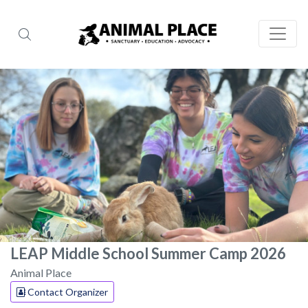
LEAP Middle School Summer Camp 2026
Animal Place
Contact Organizer