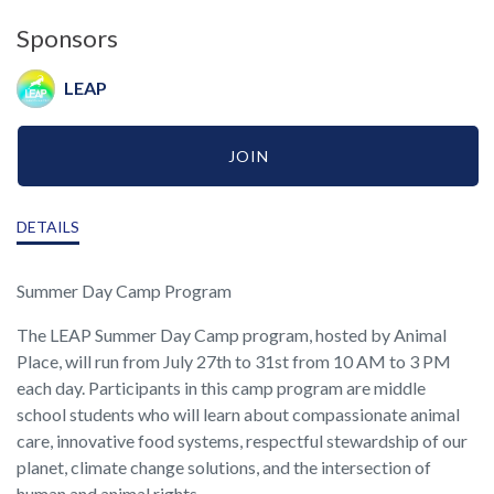
Sponsors
LEAP
JOIN
DETAILS
Summer Day Camp Program
The LEAP Summer Day Camp program, hosted by Animal
Place, will run from July 27th to 31st from 10 AM to 3 PM
each day. Participants in this camp program are middle
school students who will learn about compassionate animal
care, innovative food systems, respectful stewardship of our
planet, climate change solutions, and the intersection of
human and animal rights.