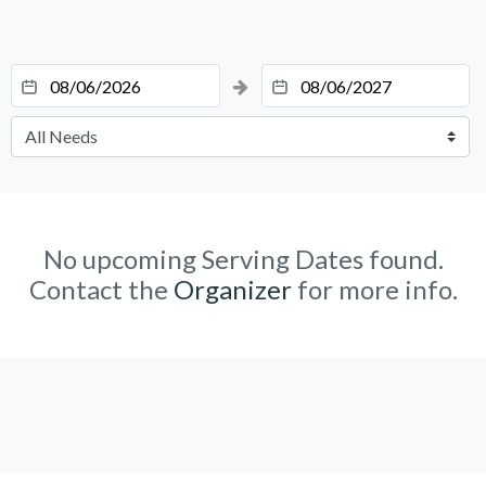
No upcoming Serving Dates found.
Contact the
Organizer
for more info.