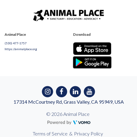
Animal Place
Download
(530) 477-1757
https://animalplace.org
17314 McCourtney Rd, Grass Valley, CA 95949, USA
© 2026 Animal Place
Terms of Service
&
Privacy Policy