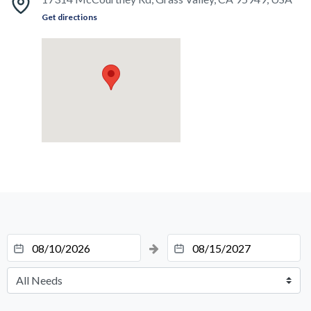
Get directions