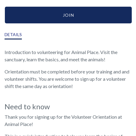
JOIN
DETAILS
Introduction to volunteering for Animal Place. Visit the
sanctuary, learn the basics, and meet the animals!
Orientation must be completed before your training and and
volunteer shifts. You are welcome to sign up for a volunteer
shift the same day as orientation!
Need to know
Thank you for signing up for the Volunteer Orientation at
Animal Place!