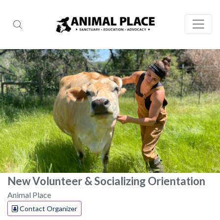
New Volunteer & Socializing Orientation
Animal Place
Contact Organizer