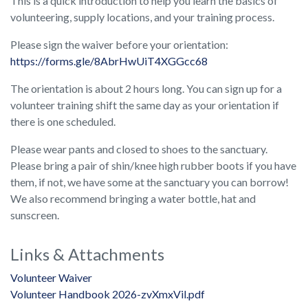
This is a quick introduction to help you learn the basics of
volunteering, supply locations, and your training process.
Please sign the waiver before your orientation:
https://forms.gle/8AbrHwUiT4XGGcc68
The orientation is about 2 hours long. You can sign up for a
volunteer training shift the same day as your orientation if
there is one scheduled.
Please wear pants and closed to shoes to the sanctuary.
Please bring a pair of shin/knee high rubber boots if you have
them, if not, we have some at the sanctuary you can borrow!
We also recommend bringing a water bottle, hat and
sunscreen.
Links & Attachments
Volunteer Waiver
Volunteer Handbook 2026-zvXmxVil.pdf