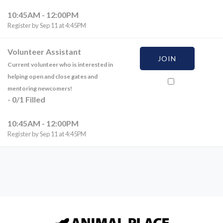
10:45AM - 12:00PM
Register by Sep 11 at 4:45PM
Volunteer Assistant
JOIN
Current volunteer who is interested in
helping open and close gates and
mentoring newcomers!
-
0
/
1
Filled
10:45AM - 12:00PM
Register by Sep 11 at 4:45PM