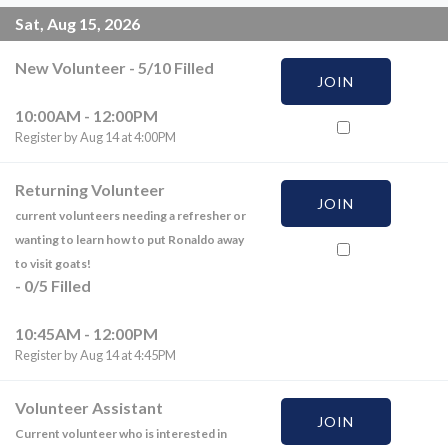
Sat, Aug 15, 2026
New Volunteer
-
5
/
10
Filled
JOIN
10:00AM - 12:00PM
Register by Aug 14 at 4:00PM
Returning Volunteer
JOIN
current volunteers needing a refresher or
wanting to learn how to put Ronaldo away
to visit goats!
-
0
/
5
Filled
10:45AM - 12:00PM
Register by Aug 14 at 4:45PM
Volunteer Assistant
JOIN
Current volunteer who is interested in