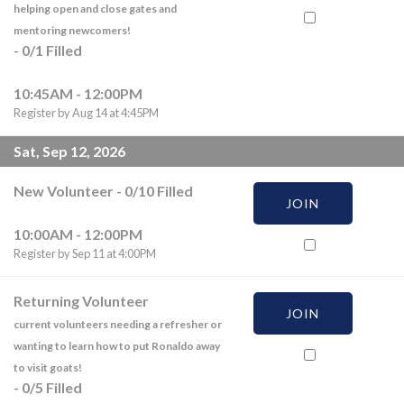
helping open and close gates and
mentoring newcomers!
-
0
/
1
Filled
10:45AM - 12:00PM
Register by Aug 14 at 4:45PM
Sat, Sep 12, 2026
New Volunteer
-
0
/
10
Filled
JOIN
10:00AM - 12:00PM
Register by Sep 11 at 4:00PM
Returning Volunteer
JOIN
current volunteers needing a refresher or
wanting to learn how to put Ronaldo away
to visit goats!
-
0
/
5
Filled