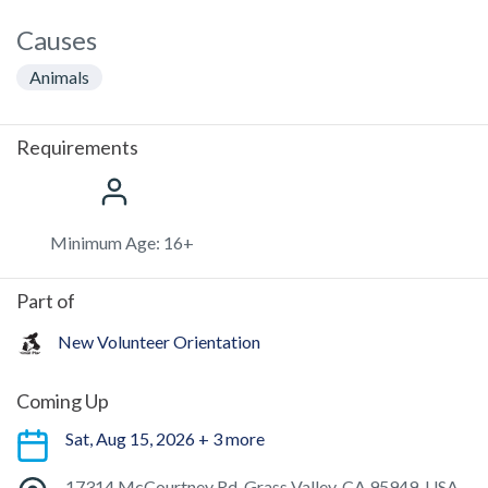
Causes
Animals
Requirements
Minimum Age: 16+
Part of
New Volunteer Orientation
Coming Up
Sat, Aug 15, 2026 + 3 more
17314 McCourtney Rd, Grass Valley, CA 95949, USA