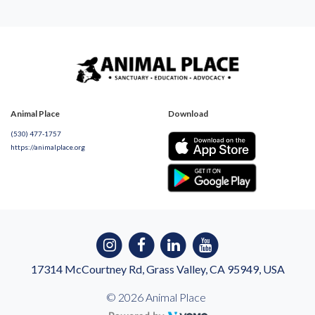
Animal Place
Download
(530) 477-1757
https://animalplace.org
17314 McCourtney Rd, Grass Valley, CA 95949, USA
© 2026 Animal Place