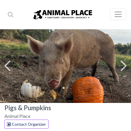
Pigs & Pumpkins
Animal Place
Contact Organizer