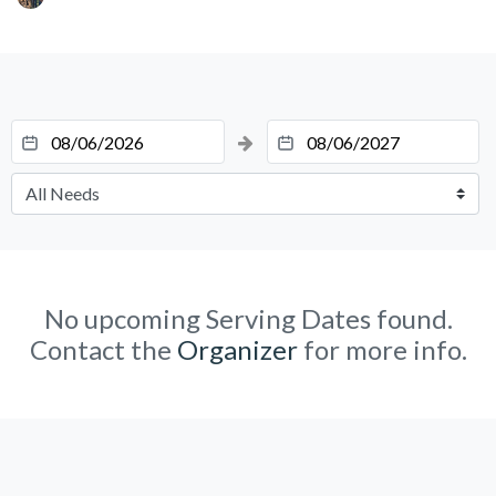
No upcoming Serving Dates found.
Contact the
Organizer
for more info.