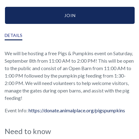
JOIN
DETAILS
We will be hosting a free Pigs & Pumpkins event on Saturday,
September 8th from 11:00 AM to 2:00 PM! This will be open
to the public and consist of an Open Barn from 11:00 AM to
1:00 PM followed by the pumpkin pig feeding from 1:30-
2:00 PM. We will need volunteers to help welcome visitors,
manage the gates during open barns, and assist with the pig
feeding!
Event Info:
https://donate.animalplace.org/pigspumpkins
Need to know