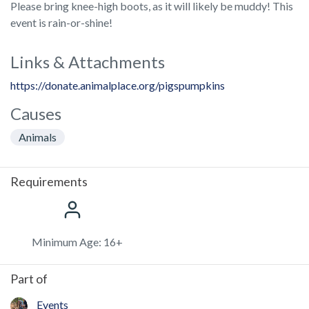
Please bring knee-high boots, as it will likely be muddy! This
event is rain-or-shine!
Links & Attachments
https://donate.animalplace.org/pigspumpkins
Causes
Animals
Requirements
Minimum Age: 16+
Part of
Events