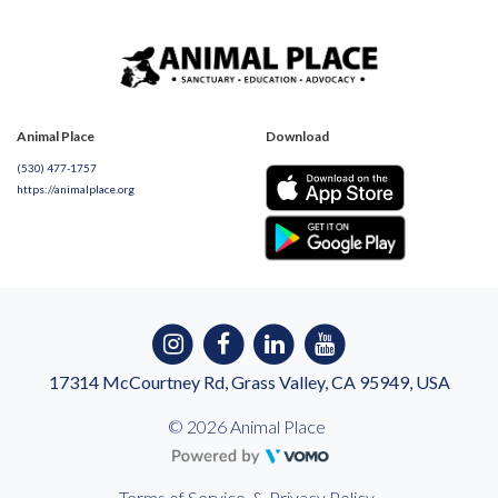
Animal Place
Download
(530) 477-1757
https://animalplace.org
17314 McCourtney Rd, Grass Valley, CA 95949, USA
© 2026 Animal Place
Terms of Service
&
Privacy Policy