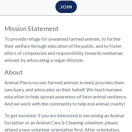
JOIN
Mission Statement
To provide refuge for unwanted farmed animals, to further
their welfare through education of the public, and to foster
ethics of compassion and responsibility towards nonhuman
animals by advocating a vegan lifestyle.
About
Animal Place rescues farmed animals in need, provides them
sanctuary, and advocates on their behalf. We teach humane
education to help spread awareness of farm animal sentience.
And we work with the community to help end animal cruelty!
To get involved: If you are interested in becoming an Animal
Socializer or an Animal Care & Cleaning volunteer, please
attend a new volunteer orientation first. After orientation,