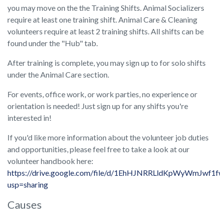
you may move on the the Training Shifts. Animal Socializers
require at least one training shift. Animal Care & Cleaning
volunteers require at least 2 training shifts. All shifts can be
found under the "Hub" tab.
After training is complete, you may sign up to for solo shifts
under the Animal Care section.
For events, office work, or work parties, no experience or
orientation is needed! Just sign up for any shifts you're
interested in!
If you'd like more information about the volunteer job duties
and opportunities, please feel free to take a look at our
volunteer handbook here:
https://drive.google.com/file/d/1EhHJNRRLldKpWyWmJwf1
usp=sharing
Causes