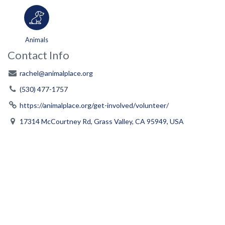
Animals
Contact Info
rachel@animalplace.org
(530) 477-1757
https://animalplace.org/get-involved/volunteer/
17314 McCourtney Rd, Grass Valley, CA 95949, USA