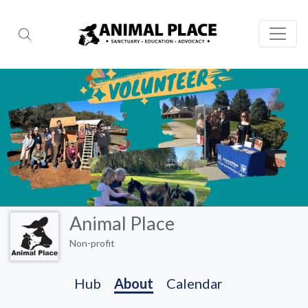
Animal Place
Non-profit
Hub
About
Calendar